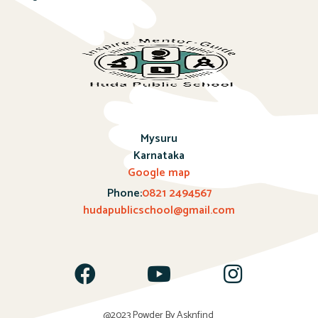
Mysuru
Karnataka
Google map
Phone:
0821 2494567
hudapublicschool@gmail.com
@2023 Powder By
Asknfind