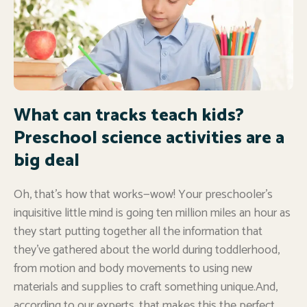
What can tracks teach kids?
Preschool science activities are a
big deal
Oh, that’s how that works—wow! Your preschooler’s
inquisitive little mind is going ten million miles an hour as
they start putting together all the information that
they’ve gathered about the world during toddlerhood,
from motion and body movements to using new
materials and supplies to craft something unique.And,
according to our experts, that makes this the perfect