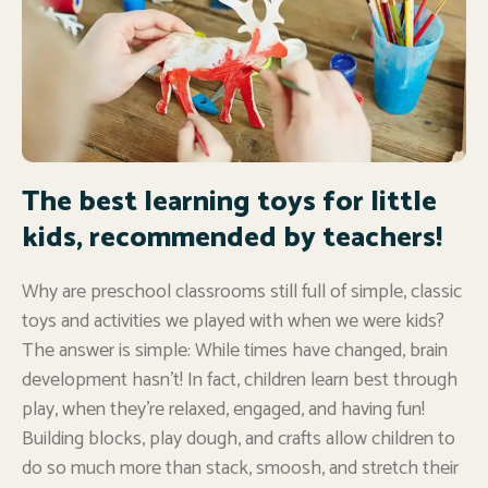
The best learning toys for little
kids, recommended by teachers!
Why are preschool classrooms still full of simple, classic
toys and activities we played with when we were kids?
The answer is simple: While times have changed, brain
development hasn’t! In fact, children learn best through
play, when they’re relaxed, engaged, and having fun!
Building blocks, play dough, and crafts allow children to
do so much more than stack, smoosh, and stretch their