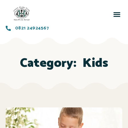
0821 24924567
Category:
Kids