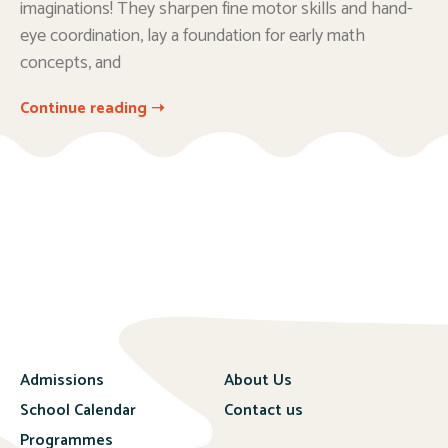
imaginations! They sharpen fine motor skills and hand-
eye coordination, lay a foundation for early math
concepts, and
Continue reading ➝
Admissions
About Us
School Calendar
Contact us
Programmes