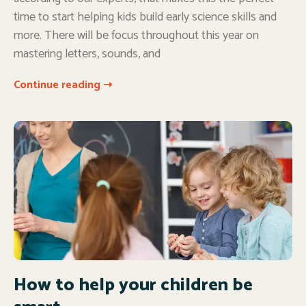
time to start helping kids build early science skills and
more. There will be focus throughout this year on
mastering letters, sounds, and
Continue reading ➝
How to help your children be