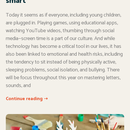
smart
Today it seems as if everyone, including young children,
are plugged in. Playing games, using educational apps,
watching YouTube videos, thumbing through social
media—screen time is a part of our culture. And while
technology has become a critical tool in our lives, it has
also been linked to emotional and health risks, including
the tendency to sit instead of being physically active,
sleeping problems, social isolation, and bullying. There
will be focus throughout this year on mastering letters,
sounds, and
Continue reading ➝