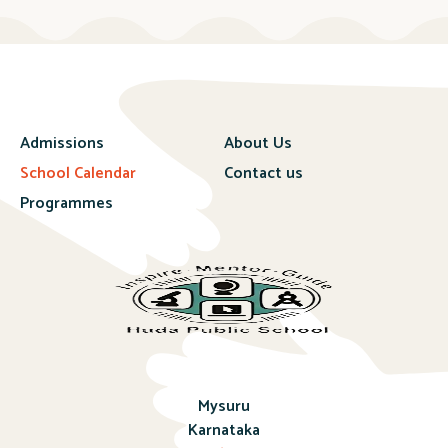
Admissions
About Us
School Calendar
Contact us
Programmes
Mysuru
Karnataka