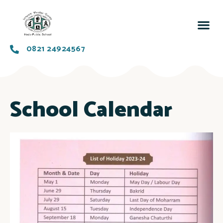
0821 24924567
School Calendar