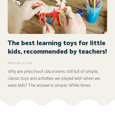
The best learning toys for little
kids, recommended by teachers!
November 22, 2019
Why are preschool classrooms still full of simple,
classic toys and activities we played with when we
were kids? The answer is simple: While times