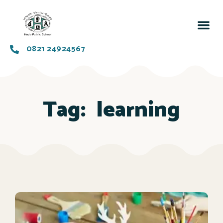
0821 24924567
Tag:
learning