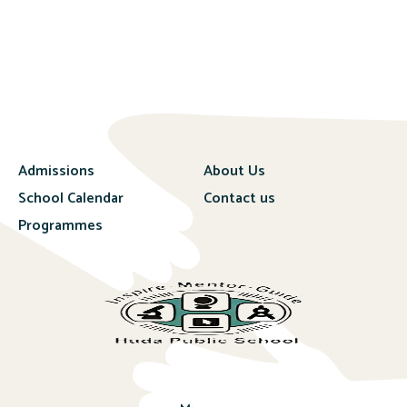
Admissions
About Us
School Calendar
Contact us
Programmes