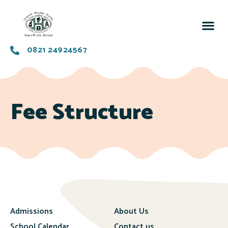
0821 24924567
Fee Structure
Admissions
About Us
School Calendar
Contact us