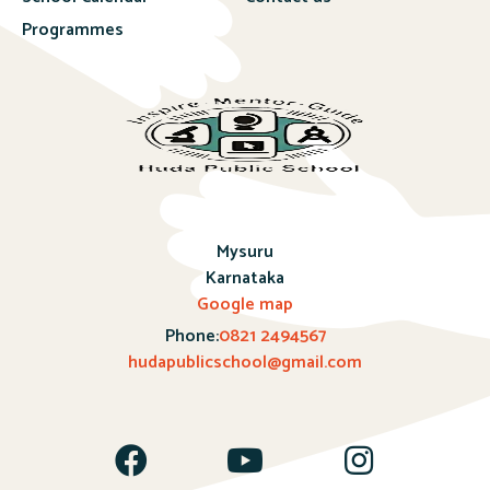
Programmes
Mysuru
Karnataka
Google map
Phone:
0821 2494567
hudapublicschool@gmail.com