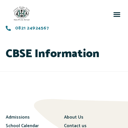
0821 24924567
CBSE Information
Admissions
About Us
School Calendar
Contact us