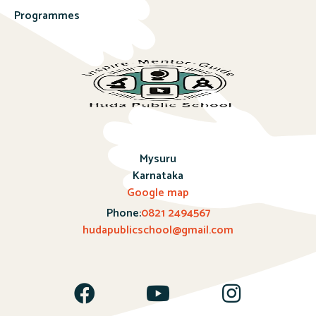
Programmes
Mysuru
Karnataka
Google map
Phone:
0821 2494567
hudapublicschool@gmail.com